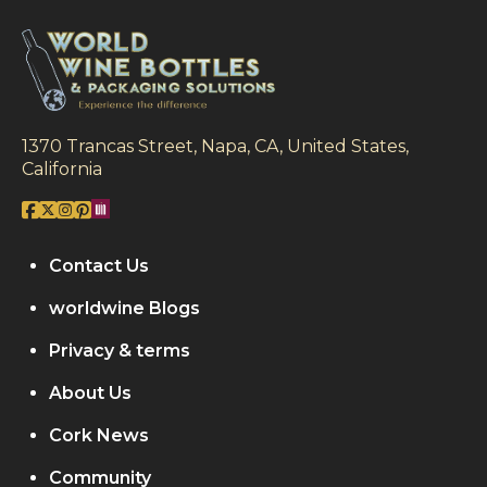
1370 Trancas Street, Napa, CA, United States,
California
Contact Us
worldwine Blogs
Privacy & terms
About Us
Cork News
Community