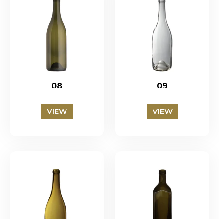
08
09
VIEW
VIEW