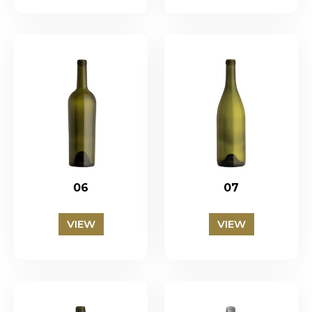
06
07
VIEW
VIEW