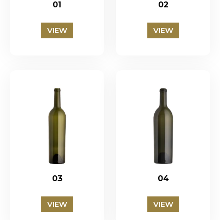
01
02
VIEW
VIEW
03
04
VIEW
VIEW