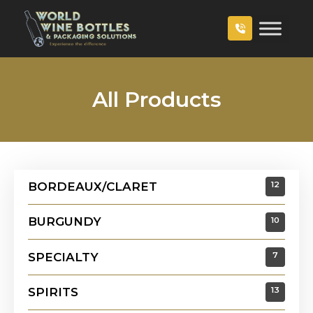
All Products
BORDEAUX/CLARET
12
BURGUNDY
10
SPECIALTY
7
SPIRITS
13