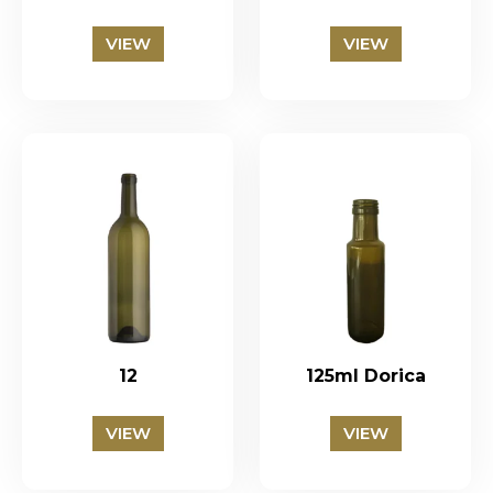
VIEW
VIEW
12
125ml Dorica
VIEW
VIEW