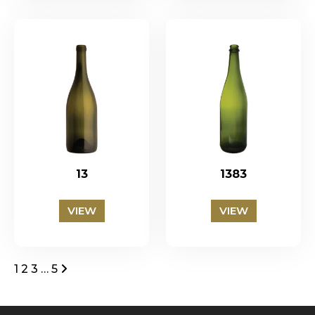
13
1383
VIEW
VIEW
Posts
1
2
3
…
5
pagination