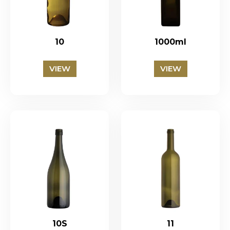
10
1000ml
VIEW
VIEW
10S
11