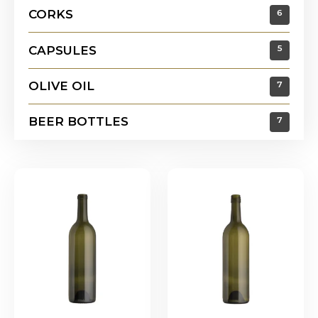
CORKS
6
CAPSULES
5
OLIVE OIL
7
BEER BOTTLES
7