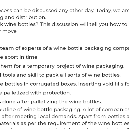
rocess can be discussed any other day. Today, we a
 and distribution.
k wine bottles? This discussion will tell you how to
r move.
team of experts of a wine bottle packaging compa
e sport in time.
hem for a temporary project of wine packaging.
ools and skill to pack all sorts of wine bottles.
bottles in corrugated boxes, inserting void fills fo
e palletized with protection.
done after palletizing the wine bottles.
tline of wine bottle packaging. A lot of companies
 after meeting local demands. Apart from bottles a
materials as per the requirement of the wine bottle