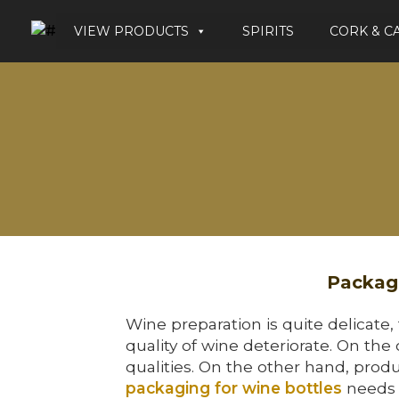
VIEW PRODUCTS
SPIRITS
CORK & C
Packagi
Wine preparation is quite delicate,
quality of wine deteriorate. On the
qualities. On the other hand, produ
packaging for wine bottles
needs q