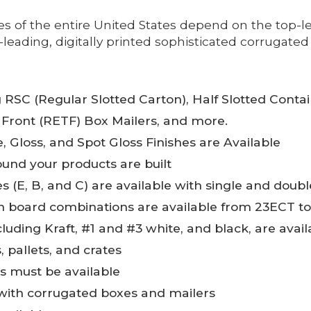
of the entire United States depend on the top-le
eading, digitally printed sophisticated corrugated 
g RSC (Regular Slotted Carton), Half Slotted Conta
 Front (RETF) Box Mailers, and more.
 Gloss, and Spot Gloss Finishes are Available
und your products are built
zes (E, B, and C) are available with single and doub
en board combinations are available from 23ECT t
cluding Kraft, #1 and #3 white, and black, are avail
 pallets, and crates
ns must be available
 with corrugated boxes and mailers