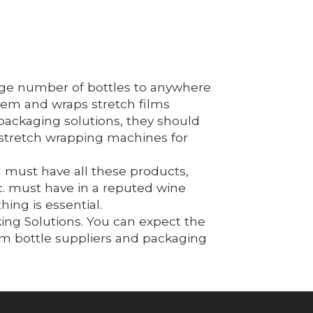
large number of bottles to anywhere
them and wraps stretch films
packaging solutions, they should
 stretch wrapping machines for
 must have all these products,
c. must have in a reputed wine
ing is essential.
king Solutions. You can expect the
om bottle suppliers and packaging