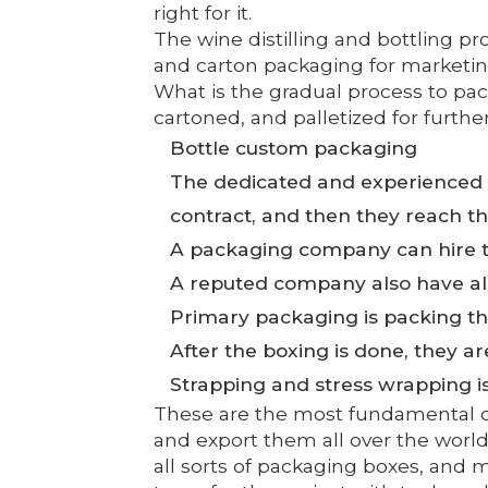
right for it.
The wine distilling and bottling p
and carton packaging for marketing
What is the gradual process to pac
cartoned, and palletized for furthe
Bottle custom packaging
The dedicated and experienced 
contract, and then they reach th
A packaging company can hire t
A reputed company also have all t
Primary packaging is packing the 
After the boxing is done, they ar
Strapping and stress wrapping is 
These are the most fundamental ou
and export them all over the world
all sorts of packaging boxes, and 