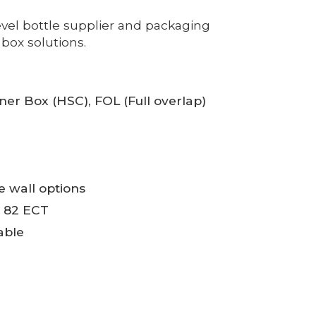
vel bottle supplier and packaging
box solutions.
iner Box (HSC), FOL (Full overlap)
le wall options
o 82 ECT
able