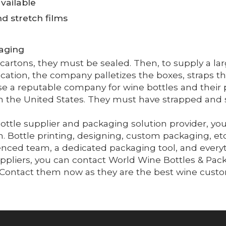
vailable
and stretch films
kaging
he cartons, they must be sealed. Then, to supply a 
location, the company palletizes the boxes, straps 
e a reputable company for wine bottles and their 
 in the United States. They must have strapped and
ttle supplier and packaging solution provider, you
 Bottle printing, designing, custom packaging, et
ced team, a dedicated packaging tool, and everyth
uppliers, you can contact World Wine Bottles & Pac
e. Contact them now as they are the best wine cust