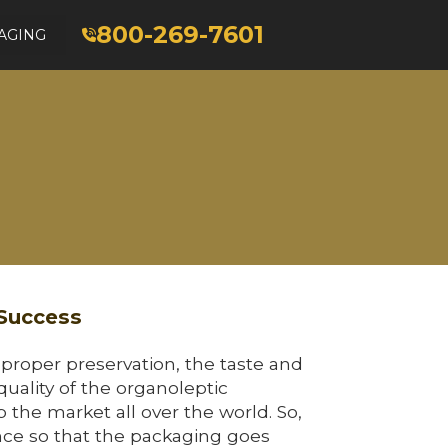
800-269-7601
AGING
 Success
 proper preservation, the taste and
quality of the organoleptic
 the market all over the world. So,
ence so that the packaging goes