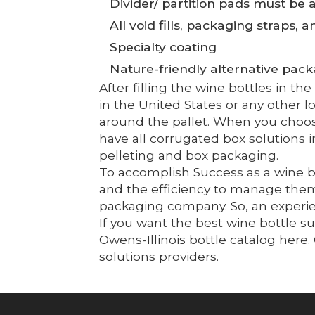
Divider/ partition pads must be a
All void fills, packaging straps, 
Specialty coating
Nature-friendly alternative pac
After filling the wine bottles in t
in the United States or any other 
around the pallet. When you choos
have all corrugated box solutions
pelleting and box packaging.
To accomplish Success as a wine bo
and the efficiency to manage them.
packaging company. So, an experien
If you want the best wine bottle s
Owens-Illinois bottle catalog her
solutions providers.