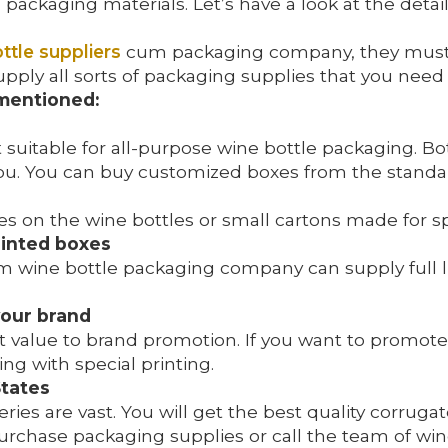
d packaging materials. Let’s have a look at the det
ttle suppliers
cum packaging company, they must h
 supply all sorts of packaging supplies that you nee
 mentioned:
uitable for all-purpose wine bottle packaging. Bott
 you. You can buy customized boxes from the standa
s on the wine bottles or small cartons made for spe
printed boxes
 wine bottle packaging company can supply full li
your brand
t value to brand promotion. If you want to promote
ing with special printing.
States
ies are vast. You will get the best quality corrug
urchase packaging supplies or call the team of win