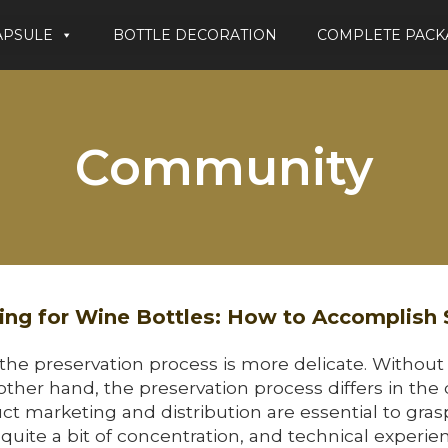
APSULE
BOTTLE DECORATION
COMPLETE PACK
Community
ng for Wine Bottles: How to Accomplish
 the preservation process is more delicate. Without
 other hand, the preservation process differs in the 
ct marketing and distribution are essential to grasp
uite a bit of concentration, and technical experi