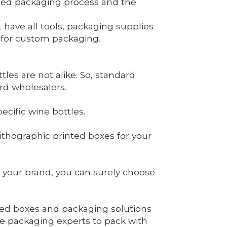
ailed packaging process and the
ave all tools, packaging supplies
d for custom packaging.
les are not alike. So, standard
rd wholesalers.
cific wine bottles.
thographic printed boxes for your
 your brand, you can surely choose
ated boxes and packaging solutions
e packaging experts to pack with