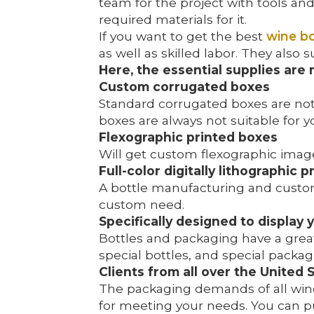
team for the project with tools an
required materials for it.
If you want to get the best
wine bo
as well as skilled labor. They also
Here, the essential supplies are
Custom corrugated boxes
Standard corrugated boxes are not s
boxes are always not suitable for
Flexographic printed boxes
Will get custom flexographic image
Full-color digitally lithographic 
A bottle manufacturing and custom
custom need.
Specifically designed to display 
Bottles and packaging have a grea
special bottles, and special packag
Clients from all over the United 
The packaging demands of all winer
for meeting your needs. You can p