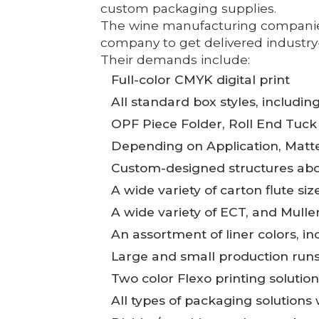
custom packaging supplies.
The wine manufacturing companies 
company to get delivered industry-l
Their demands include:
Full-color CMYK digital print
All standard box styles, includin
OPF Piece Folder, Roll End Tuck
Depending on Application, Matte,
Custom-designed structures abo
A wide variety of carton flute si
A wide variety of ECT, and Mull
An assortment of liner colors, in
Large and small production runs,
Two color Flexo printing solutio
All types of packaging solutions