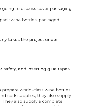
re going to discuss cover packaging
 pack wine bottles, packaged,
ny takes the project under
r safety, and inserting glue tapes.
 prepare world-class wine bottles
nd cork supplies, they also supply
s. They also supply a complete