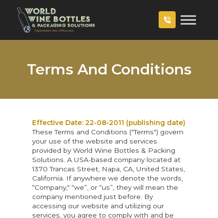
Terms And Conditions
Effective Date: 22-08-2011 (publishing date)
These Terms and Conditions ("Terms") govern
your use of the website and services
provided by World Wine Bottles & Packing
Solutions. A USA-based company located at
1370 Trancas Street, Napa, CA, United States,
California. If anywhere we denote the words,
“Company," “we”, or “us”, they will mean the
company mentioned just before. By
accessing our website and utilizing our
services, you agree to comply with and be