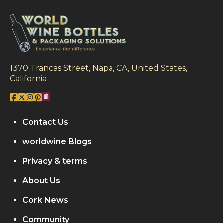
1370 Trancas Street, Napa, CA, United States,
California
Contact Us
worldwine Blogs
Privacy & terms
About Us
Cork News
Community