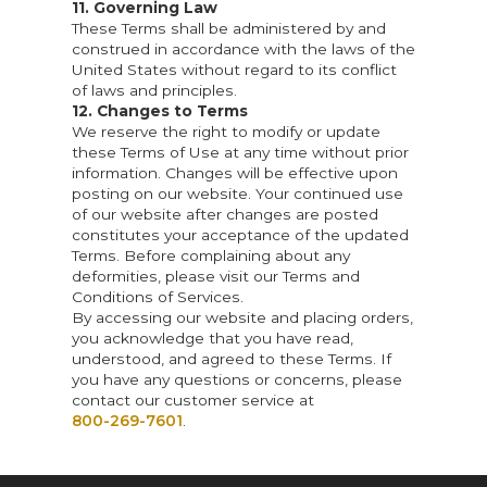
11. Governing Law
These Terms shall be administered by and
construed in accordance with the laws of the
United States without regard to its conflict
of laws and principles.
12. Changes to Terms
We reserve the right to modify or update
these Terms of Use at any time without prior
information. Changes will be effective upon
posting on our website. Your continued use
of our website after changes are posted
constitutes your acceptance of the updated
Terms. Before complaining about any
deformities, please visit our Terms and
Conditions of Services.
By accessing our website and placing orders,
you acknowledge that you have read,
understood, and agreed to these Terms. If
you have any questions or concerns, please
contact our customer service at
800-269-7601
.