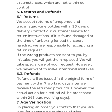
circumstances, which are not within our
control.
6. Returns and Refunds
6.1. Returns
We accept returns of unopened and
undamaged wine bottles within 30 days of
delivery. Contact our customer service for
return instructions. If it is found damaged at
the time of unboxing for bad transport
handling, we are responsible for accepting a
return request.
If the wrong products are sent to you by
mistake, you will get them replaced. We will
take special care of your request. However,
we never want to make intentional mistakes.
6.3. Refunds
Refunds will be issued in the original form of
payment within 7 working days after we
receive the returned products. However, the
actual action for a refund will be processed
within 24 hours (working days).
7. Age Verification
By placing an order, you confirm that you are
legal for operating a business of wine