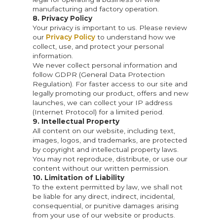
manufacturing and factory operation.
8. Privacy Policy
Your privacy is important to us. Please review
our
Privacy Policy
to understand how we
collect, use, and protect your personal
information.
We never collect personal information and
follow GDPR (General Data Protection
Regulation). For faster access to our site and
legally promoting our product, offers and new
launches, we can collect your IP address
(Internet Protocol) for a limited period.
9. Intellectual Property
All content on our website, including text,
images, logos, and trademarks, are protected
by copyright and intellectual property laws.
You may not reproduce, distribute, or use our
content without our written permission.
10. Limitation of Liability
To the extent permitted by law, we shall not
be liable for any direct, indirect, incidental,
consequential, or punitive damages arising
from your use of our website or products.