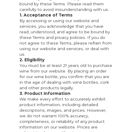
bound by these Terms. Please read them
carefully to avoid misunderstanding with us.
1. Acceptance of Terms
By accessing or using our website and
services, you acknowledge that you have
read, understood, and agree to be bound by
these Terms and privacy policies. If you do
not agree to these Terms, please refrain from
using our website and services, or deal with
us.
2. Eligibility
You must be at least 21 years old to purchase
wine from our website. By placing an order
for our wine bottle, you confirm that you are
in the age of dealing with wine bottles, cork
and other products legally.
3. Product Information
We make every effort to accurately exhibit
product information, including detailed
descriptions, images, and prices. However,
we do not warrant 100% accuracy,
completeness, or reliability of any product
information on our website. Prices are