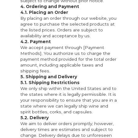
subject to change without prior notice.
4. Ordering and Payment
4.1. Placing an Order
By placing an order through our website, you
agree to purchase the selected products at
the listed prices. Orders are subject to
availability and acceptance by us.
4.2. Payment
We accept payment through [Payment
Methods]. You authorize us to charge the
payment method provided for the total order
amount, including applicable taxes and
shipping fees.
5. Shipping and Delivery
5.1. Shipping Restrictions
We only ship within the United States and to
the states where it is legally permissible. It is
your responsibility to ensure that you are in a
state where we can legally ship wine and
spirit bottles, corks, and capsules.
5.2. Delivery
We aim to deliver orders promptly; however,
delivery times are estimates and subject to
change. Delivery delays due to unforeseen