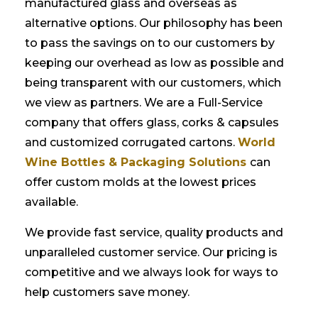
manufactured glass and overseas as
alternative options. Our philosophy has been
to pass the savings on to our customers by
keeping our overhead as low as possible and
being transparent with our customers, which
we view as partners. We are a Full-Service
company that offers glass, corks & capsules
and customized corrugated cartons.
World
Wine Bottles & Packaging Solutions
can
offer custom molds at the lowest prices
available.
We provide fast service, quality products and
unparalleled customer service. Our pricing is
competitive and we always look for ways to
help customers save money.