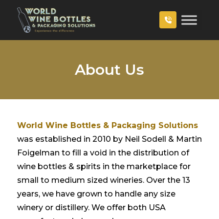
About Us
World Wine Bottles & Packaging Solutions
was established in 2010 by Neil Sodell & Martin
Foigelman to fill a void in the distribution of
wine bottles & spirits in the marketplace for
small to medium sized wineries. Over the 13
years, we have grown to handle any size
winery or distillery. We offer both USA