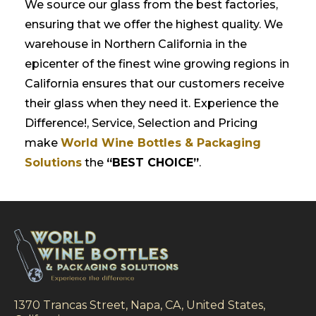
We source our glass from the best factories,
ensuring that we offer the highest quality. We
warehouse in Northern California in the
epicenter of the finest wine growing regions in
California ensures that our customers receive
their glass when they need it. Experience the
Difference!, Service, Selection and Pricing
make
World Wine Bottles & Packaging
Solutions
the
“BEST CHOICE”
.
1370 Trancas Street, Napa, CA, United States,