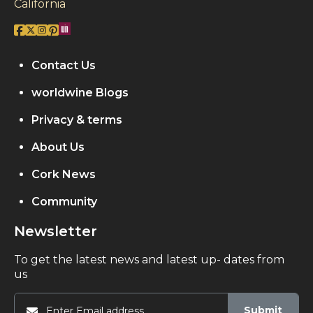
California
Contact Us
worldwine Blogs
Privacy & terms
About Us
Cork News
Community
Newsletter
To get the latest news and latest up- dates from
us
Submit