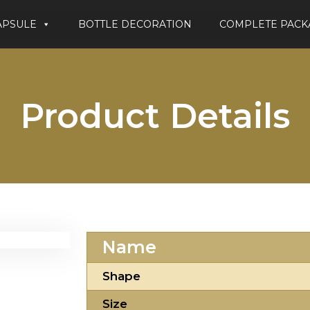
APSULE
BOTTLE DECORATION
COMPLETE PACK
Product Details
Name
Shape
Size