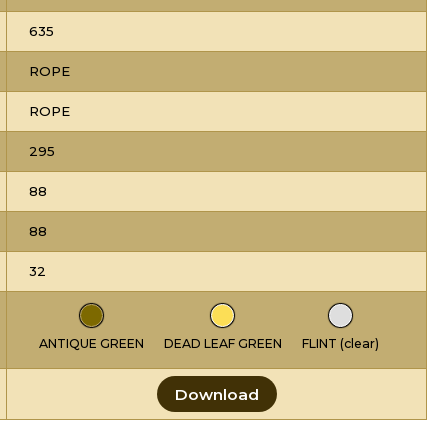
635
ROPE
ROPE
295
88
88
32
ANTIQUE GREEN
DEAD LEAF GREEN
FLINT (clear)
Download