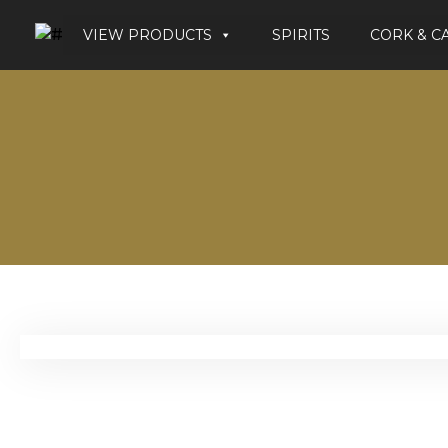
VIEW PRODUCTS
SPIRITS
CORK & C