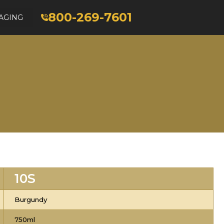
800-269-7601
AGING
10S
Burgundy
750ml