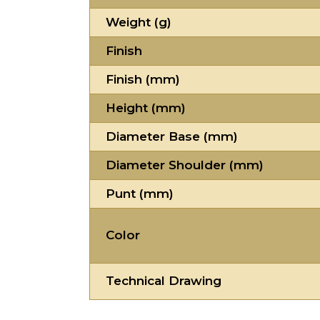
Weight (g)
Finish
Finish (mm)
Height (mm)
Diameter Base (mm)
Diameter Shoulder (mm)
Punt (mm)
Color
Technical Drawing