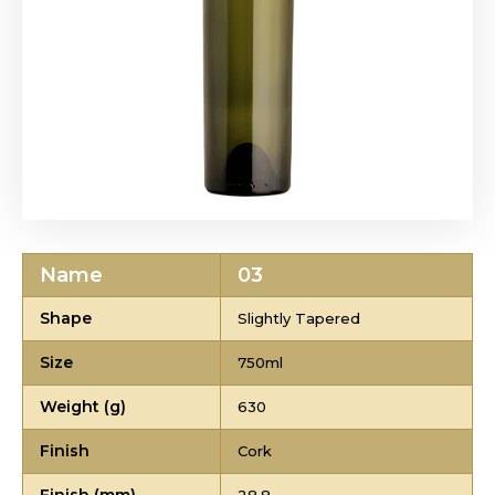
Name
03
Shape
Slightly Tapered
Size
750ml
Weight (g)
630
Finish
Cork