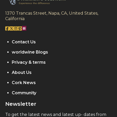
1370 Trancas Street, Napa, CA, United States,
California
Contact Us
worldwine Blogs
Privacy & terms
About Us
Cork News
Community
Newsletter
To get the latest news and latest up- dates from