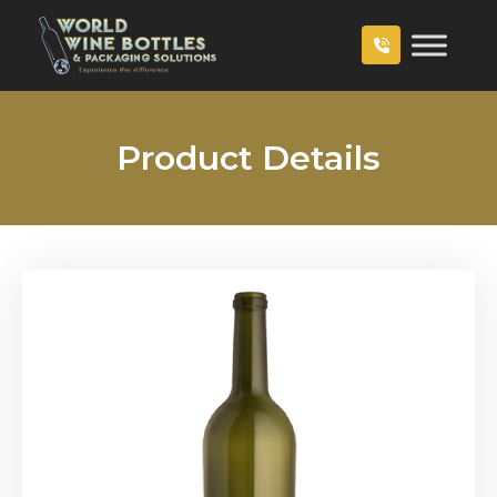
Product Details