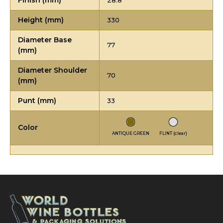
Finish (mm)
28.8
Height (mm)
330
Diameter Base
77
(mm)
Diameter Shoulder
70
(mm)
Punt (mm)
33
Color
ANTIQUE GREEN
FLINT (clear)