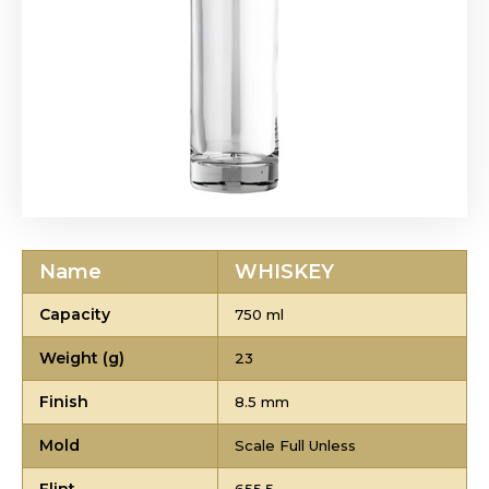
Name
WHISKEY
Capacity
750 ml
Weight (g)
23
Finish
8.5 mm
Mold
Scale Full Unless