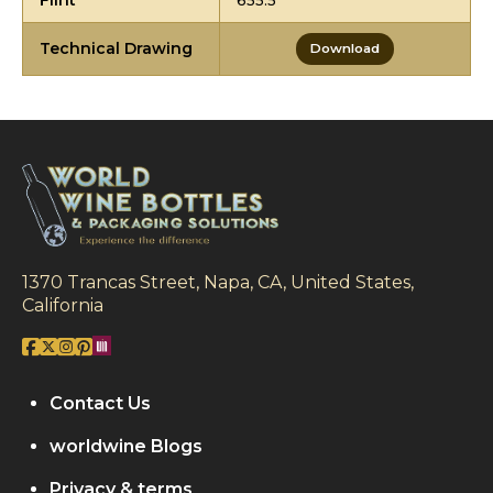
Flint
655.5
Technical Drawing
Download
1370 Trancas Street, Napa, CA, United States,
California
Contact Us
worldwine Blogs
Privacy & terms