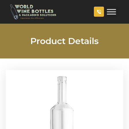
Product Details