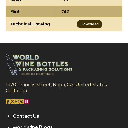
Mold
L-9
Flint
76.5
Technical Drawing
Download
1370 Trancas Street, Napa, CA, United States,
California
Contact Us
worldwine Blogs