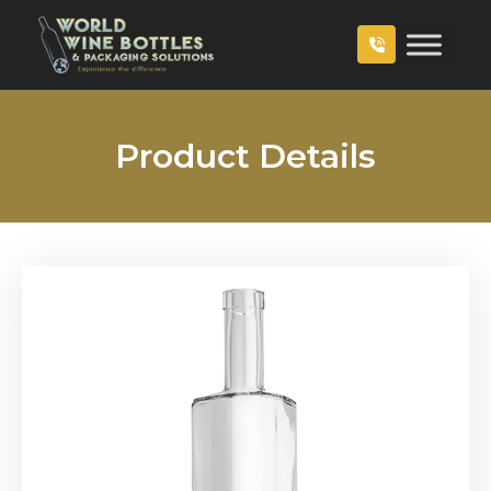
Product Details