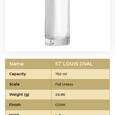
Name
ST LOUIS OVAL
Capacity
750 ml
Scale
Full Unless
Weight (g)
26.86
Finish
CORK