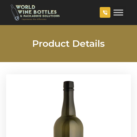
Product Details