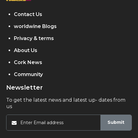
Contact Us
worldwine Blogs
Privacy & terms
About Us
Cork News
Community
Newsletter
To get the latest news and latest up- dates from
us
Submit