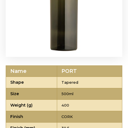
Name
PORT
Shape
Tapered
Size
500ml
Weight (g)
400
Finish
CORK