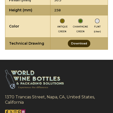
Finish (mm)
30.5
Height (mm)
258
Color
ANTIQUE
CHAMPAGNE
FLINT
GREEN
GREEN
(clear)
Technical Drawing
Download
1370 Trancas Street, Napa, CA, United States,
California