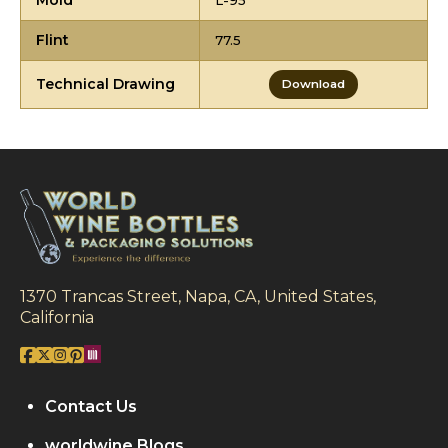
Mold
L-95
Flint
77.5
Technical Drawing
Download
1370 Trancas Street, Napa, CA, United States,
California
Contact Us
worldwine Blogs