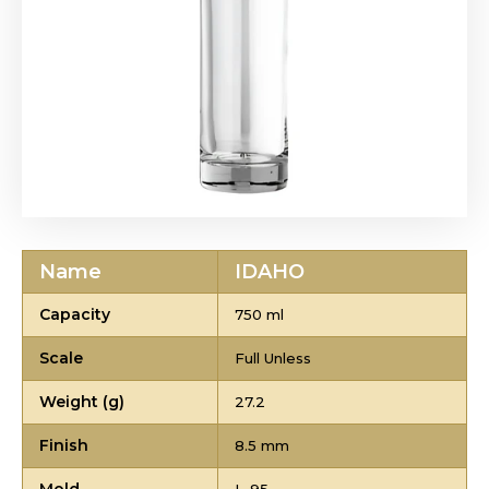
Name
IDAHO
Capacity
750 ml
Scale
Full Unless
Weight (g)
27.2
Finish
8.5 mm