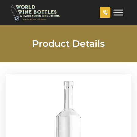
Product Details