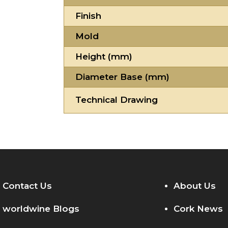
Finish
Mold
Height (mm)
Diameter Base (mm)
Technical Drawing
Contact Us
About Us
worldwine Blogs
Cork News