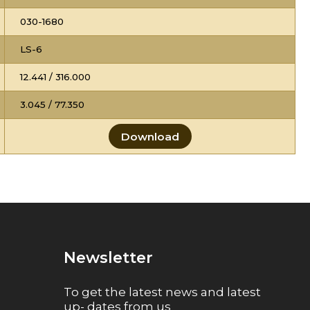
030-1680
LS-6
12.441 / 316.000
3.045 / 77.350
Download
Newsletter
To get the latest news and latest
up- dates from us