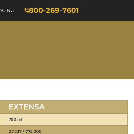
800-269-7601
AGING
EXTENSA
750 ml
27.337 / 775.000