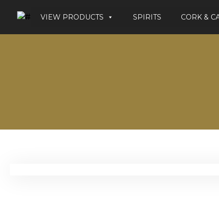
VIEW PRODUCTS
SPIRITS
CORK & C