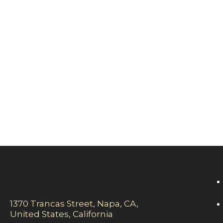
1370 Trancas Street, Napa, CA,
United States, California