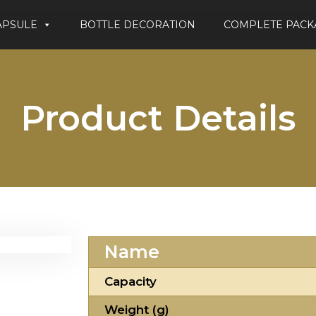
APSULE
BOTTLE DECORATION
COMPLETE PACK
Product Details
Name
Capacity
Weight (g)