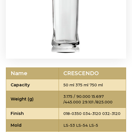
Name
CRESCENDO
Capacity
50 ml 375 ml 750 ml
3.175 / 90.000 15.697
Weight (g)
/445.000 29.101 /825.000
Finish
018-0350 034-3120 032-3120
Mold
LS-53 LS-54 LS-5