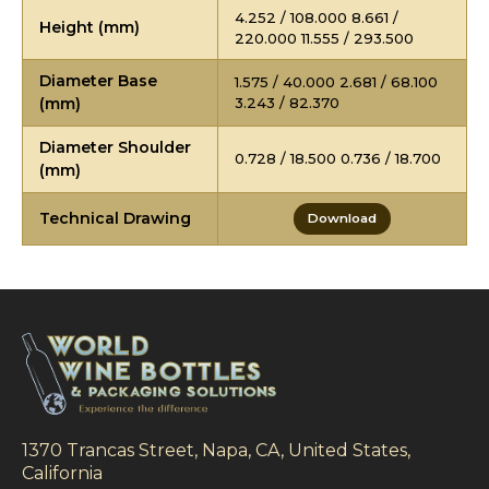
4.252 / 108.000 8.661 /
Height (mm)
220.000 11.555 / 293.500
Diameter Base
1.575 / 40.000 2.681 / 68.100
(mm)
3.243 / 82.370
Diameter Shoulder
0.728 / 18.500 0.736 / 18.700
(mm)
Technical Drawing
Download
1370 Trancas Street, Napa, CA, United States,
California