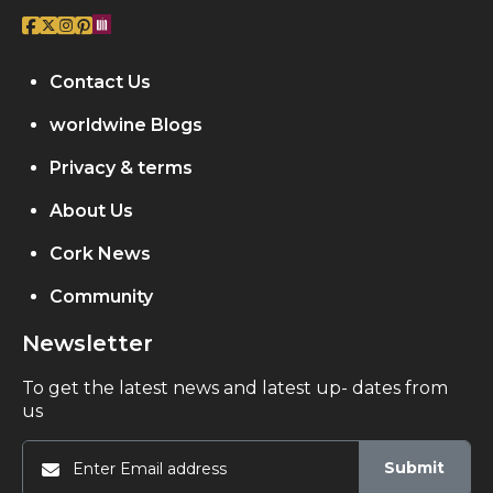
Contact Us
worldwine Blogs
Privacy & terms
About Us
Cork News
Community
Newsletter
To get the latest news and latest up- dates from
us
Submit