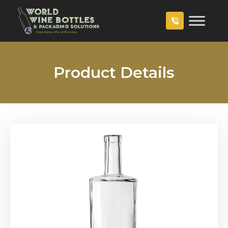
Product Details