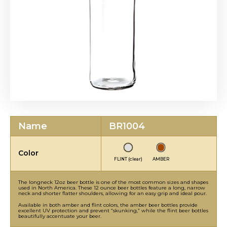
Name
BR1004
Color
FLINT (clear)
AMBER
The longneck 12oz beer bottle is one of the most common sizes and shapes
used in North America. These 12 ounce beer bottles feature a long, narrow
neck and shorter flatter shoulders, allowing for an easy grip and ideal pour.
Available in both amber and flint colors, the amber beer bottles provide
excellent UV protection and prevent “skunking,” while the flint beer bottles
beautifully accentuate your beer.