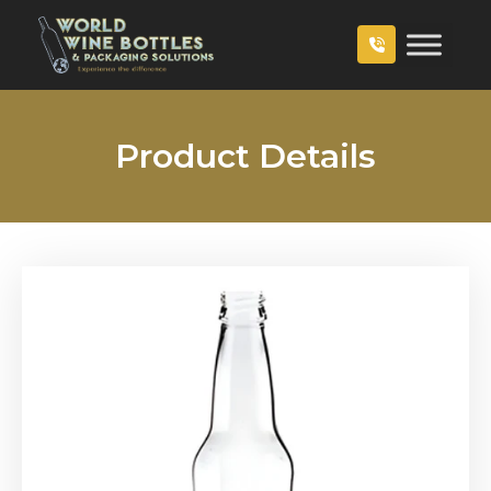
Product Details