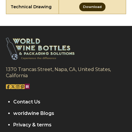
Technical Drawing
Download
1370 Trancas Street, Napa, CA, United States,
California
Contact Us
worldwine Blogs
Privacy & terms