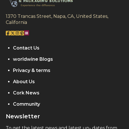
1370 Trancas Street, Napa, CA, United States,
California
Contact Us
worldwine Blogs
Privacy & terms
About Us
Cork News
Community
Newsletter
To get the latest news and latest up- dates from