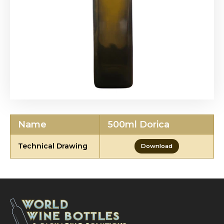
Name
500ml Dorica
Technical Drawing
Download