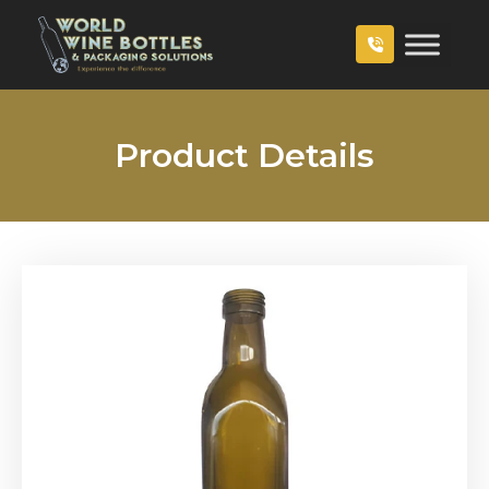
Product Details