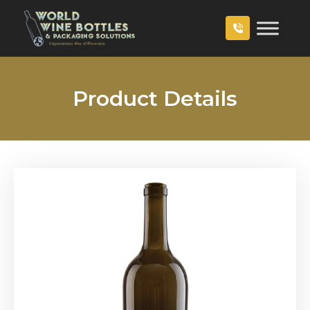
Product Details