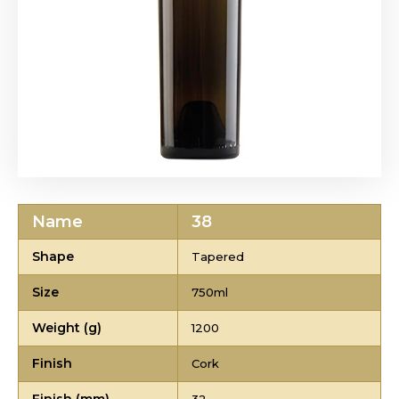
Name
38
Shape
Tapered
Size
750ml
Weight (g)
1200
Finish
Cork