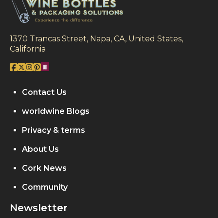
1370 Trancas Street, Napa, CA, United States,
California
Contact Us
worldwine Blogs
Privacy & terms
About Us
Cork News
Community
Newsletter