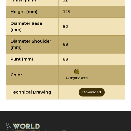
Finish (mm)
32
Height (mm)
325
Diameter Base
80
(mm)
Diameter Shoulder
88
(mm)
Punt (mm)
88
Color
ANTIQUE GREEN
Technical Drawing
Download