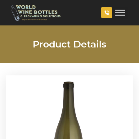
Product Details