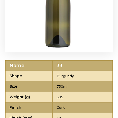
Name
33
Shape
Burgundy
Size
750ml
Weight (g)
595
Finish
Cork