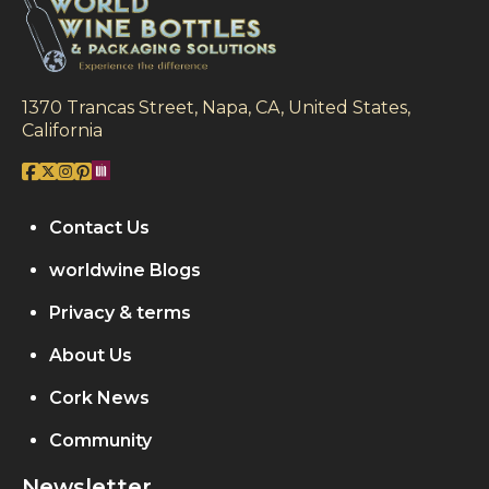
1370 Trancas Street, Napa, CA, United States,
California
Contact Us
worldwine Blogs
Privacy & terms
About Us
Cork News
Community
Newsletter