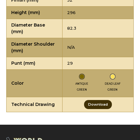
Finish (mm)
32
Height (mm)
296
Diameter Base
82.3
(mm)
Diameter Shoulder
N/A
(mm)
Punt (mm)
29
Color
ANTIQUE
DEAD LEAF
GREEN
GREEN
Technical Drawing
Download