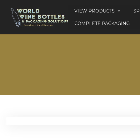
VIEW PRODUCTS
SP
COMPLETE PACKAGING