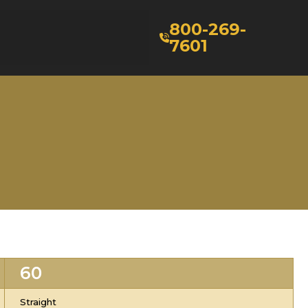
800-269-
7601
60
Straight