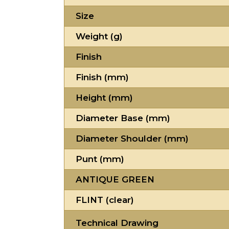
Size
Weight (g)
Finish
Finish (mm)
Height (mm)
Diameter Base (mm)
Diameter Shoulder (mm)
Punt (mm)
ANTIQUE GREEN
FLINT (clear)
Technical Drawing