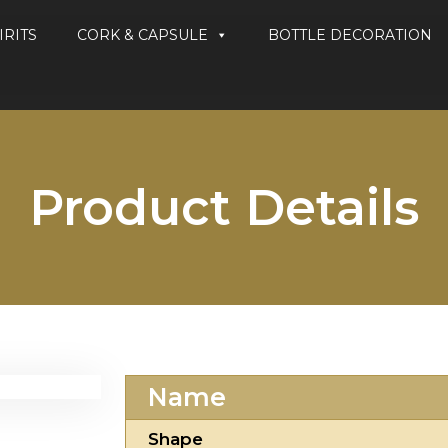
IRITS
CORK & CAPSULE
BOTTLE DECORATION
Product Details
Name
Shape