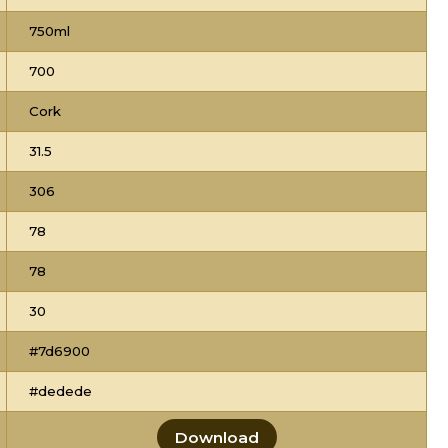
750ml
700
Cork
31.5
306
78
78
30
#7d6900
#dedede
Download